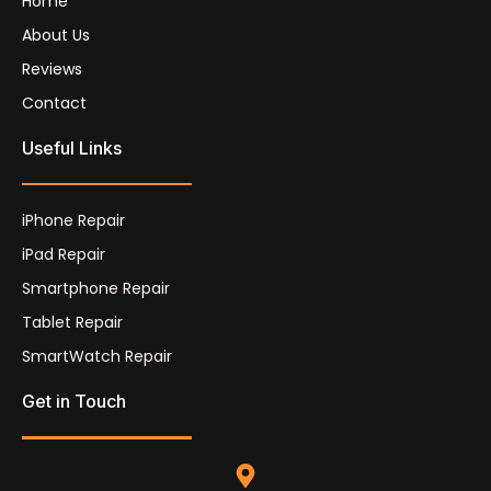
Home
About Us
Reviews
Contact
Useful Links
iPhone Repair
iPad Repair
Smartphone Repair
Tablet Repair
SmartWatch Repair
Get in Touch