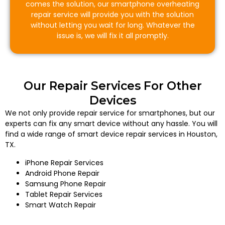
comes the solution, our smartphone overheating
repair service will provide you with the solution
without letting you wait for long. Whatever the
issue is, we will fix it all promptly.
Our Repair Services For Other
Devices
We not only provide repair service for smartphones, but our
experts can fix any smart device without any hassle. You will
find a wide range of smart device repair services in Houston,
TX.
iPhone Repair Services
Android Phone Repair
Samsung Phone Repair
Tablet Repair Services
Smart Watch Repair