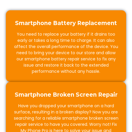
Smartphone Battery Replacement
You need to replace your battery if it drains too
early or takes a long time to charge. It can also
affect the overall performance of the device. You
need to bring your device to our store and allow
our smartphone battery repair service to fix any
issue and restore it back to the extended
performance without any hassle.
Smartphone Broken Screen Repair
Have you dropped your smartphone on a hard
surface, resulting in a broken display? Now you are
searching for a reliable smartphone broken screen
repair service to have you covered. Worry not! Fix
My Phone Pro is here to solve your issue and