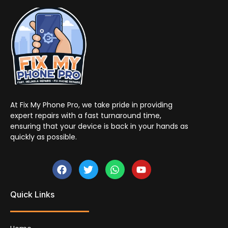
At Fix My Phone Pro, we take pride in providing
expert repairs with a fast turnaround time,
ensuring that your device is back in your hands as
quickly as possible.
Quick Links