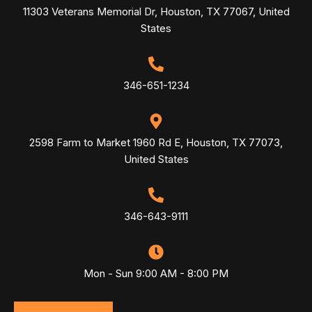
11303 Veterans Memorial Dr, Houston, TX 77067, United
States
346-651-1234
2598 Farm to Market 1960 Rd E, Houston, TX 77073,
United States
346-643-9111
Mon - Sun 9:00 AM - 8:00 PM