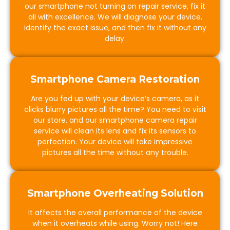
our smartphone not turning on repair service, fix it
all with excellence. We will diagnose your device,
identify the exact issue, and then fix it without any
delay.
Smartphone Camera Restoration
Are you fed up with your device’s camera, as it
clicks blurry pictures all the time? You need to visit
our store, and our smartphone camera repair
service will clean its lens and fix its sensors to
perfection. Your device will take impressive
pictures all the time without any trouble.
Smartphone Overheating Solution
It affects the overall performance of the device
when it overheats while using. Worry not! Here