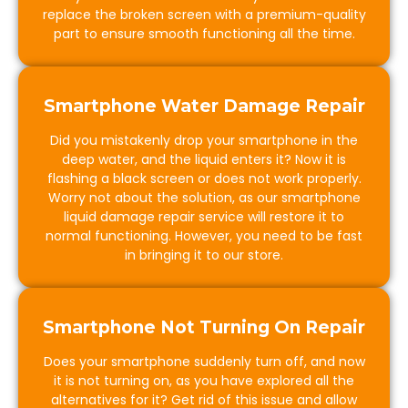
replace the broken screen with a premium-quality
part to ensure smooth functioning all the time.
Smartphone Water Damage Repair
Did you mistakenly drop your smartphone in the
deep water, and the liquid enters it? Now it is
flashing a black screen or does not work properly.
Worry not about the solution, as our smartphone
liquid damage repair service will restore it to
normal functioning. However, you need to be fast
in bringing it to our store.
Smartphone Not Turning On Repair
Does your smartphone suddenly turn off, and now
it is not turning on, as you have explored all the
alternatives for it? Get rid of this issue and allow