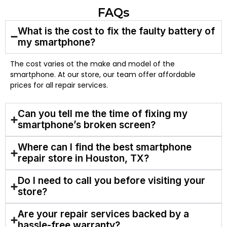
FAQs
What is the cost to fix the faulty battery of
my smartphone?
The cost varies ot the make and model of the
smartphone. At our store, our team offer affordable
prices for all repair services.
Can you tell me the time of fixing my
smartphone’s broken screen?
Where can I find the best smartphone
repair store in Houston, TX?
Do I need to call you before visiting your
store?
Are your repair services backed by a
hassle-free warranty?