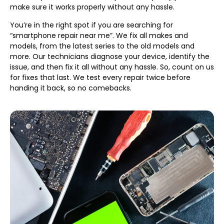
make sure it works properly without any hassle.
You’re in the right spot if you are searching for
“smartphone repair near me”. We fix all makes and
models, from the latest series to the old models and
more. Our technicians diagnose your device, identify the
issue, and then fix it all without any hassle. So, count on us
for fixes that last. We test every repair twice before
handing it back, so no comebacks.