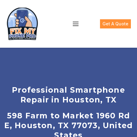
Get A Quote
Professional Smartphone
Repair in Houston, TX
598 Farm to Market 1960 Rd
E, Houston, TX 77073, United
States