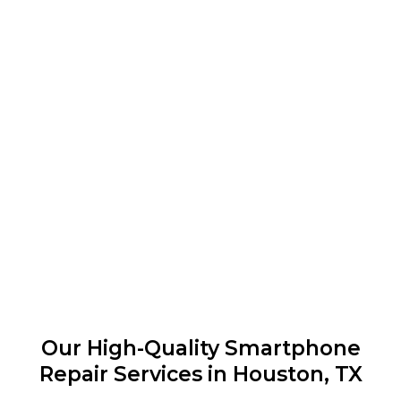
Our High-Quality Smartphone
Repair Services in Houston, TX