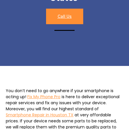
Call Us
You don’t need to go anywhere if your smartphone is
acting up!
Fix My Phone Pro
is here to deliver exceptional
repair services and fix any issues with your device.
Moreover, you will find our highest standard of
Smartphone Repair in Houston TX
at very affordable
prices. If your device needs some parts to be replaced,
we will replace them with the premium quality parts to