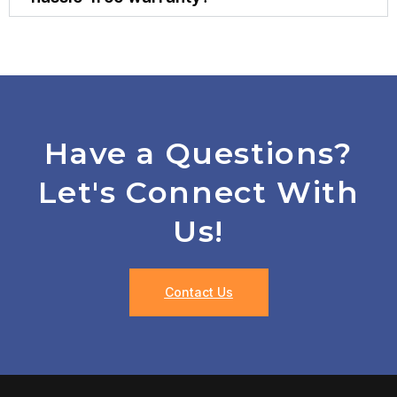
Have a Questions?
Let's Connect With
Us!
Contact Us