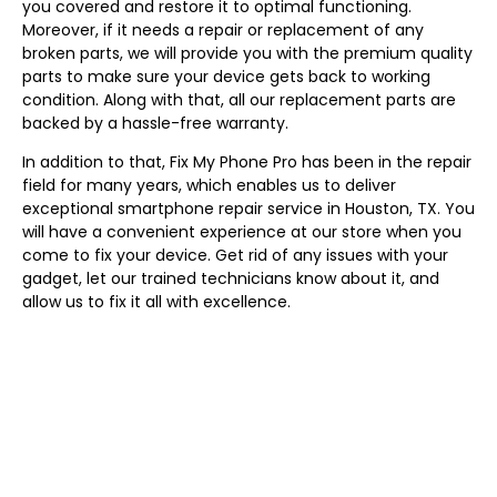
you covered and restore it to optimal functioning.
Moreover, if it needs a repair or replacement of any
broken parts, we will provide you with the premium quality
parts to make sure your device gets back to working
condition. Along with that, all our replacement parts are
backed by a hassle-free warranty.
In addition to that, Fix My Phone Pro has been in the repair
field for many years, which enables us to deliver
exceptional smartphone repair service in Houston, TX. You
will have a convenient experience at our store when you
come to fix your device. Get rid of any issues with your
gadget, let our trained technicians know about it, and
allow us to fix it all with excellence.