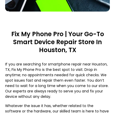
Fix My Phone Pro | Your Go-To
Smart Device Repair Store In
Houston, TX
If you are searching for smartphone repair near Houston,
TX, Fix My Phone Pro is the best spot to visit. Drop in
anytime; no appointments needed for quick checks. We
spot issues fast and repair them even faster. You don’t
need to wait for a long time when you come to our store.
Our experts are always ready to serve you and fix your
device without any delay.
Whatever the issue it has, whether related to the
software or the hardware, our skilled team is here to have