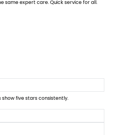
e same expert care. Quick service for all.
 show five stars consistently.