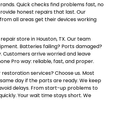
brands. Quick checks find problems fast, no
rovide honest repairs that last. Our
rom all areas get their devices working
epair store in Houston, TX. Our team
uipment. Batteries failing? Ports damaged?
. Customers arrive worried and leave
one Pro way: reliable, fast, and proper.
restoration services? Choose us. Most
same day if the parts are ready. We keep
avoid delays. From start-up problems to
uickly. Your wait time stays short. We