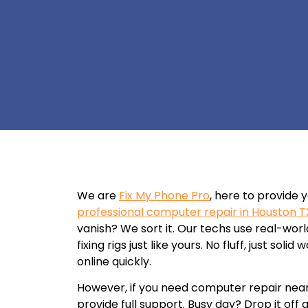
We are
Fix My Phone Pro
, here to provide 
professional computer repair in Houston T
vanish? We sort it. Our techs use real-wor
fixing rigs just like yours. No fluff, just sol
online quickly.
However, if you need computer repair nea
provide full support. Busy day? Drop it off