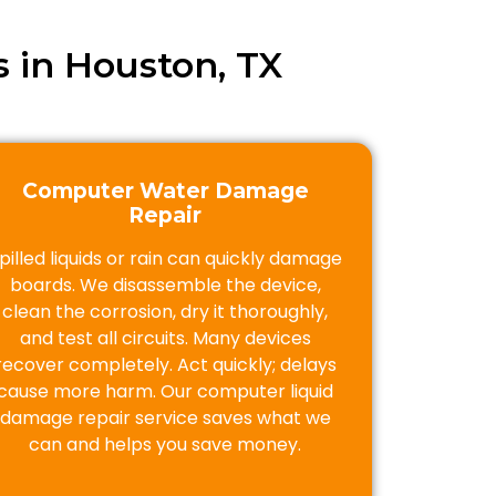
 in Houston, TX
Computer Water Damage
Repair
pilled liquids or rain can quickly damage
boards. We disassemble the device,
clean the corrosion, dry it thoroughly,
and test all circuits. Many devices
recover completely. Act quickly; delays
cause more harm. Our computer liquid
damage repair service saves what we
can and helps you save money.