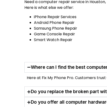
Need a computer repair service in Houston, 
Here is what else we offer:
iPhone Repair Services
Android Phone Repair
Samsung Phone Repair
Game Console Repair
Smart Watch Repair
Where can I find the best computer
Here at Fix My Phone Pro. Customers trust us
Do you replace the broken part wi
Do you offer all computer hardwar