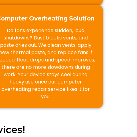
Computer Overheating Solution
Do fans experience sudden, loud
shutdowns? Dust blocks vents, and
paste dries out. We clean vents, apply
new thermal paste, and replace fans if
eeded. Heat drops and speed improves;
there are no more slowdowns during
work. Your device stays cool during
heavy use once our computer
overheating repair service fixes it for
you.
ices!