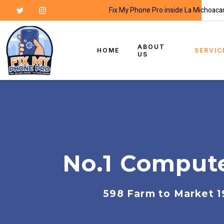
Fix My Phone Pro inside La Michoaca
ABOUT
HOME
SERVIC
US
No.1 Compute
598 Farm to Market 1