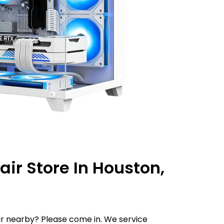
ir Store In Houston,
r nearby? Please come in. We service