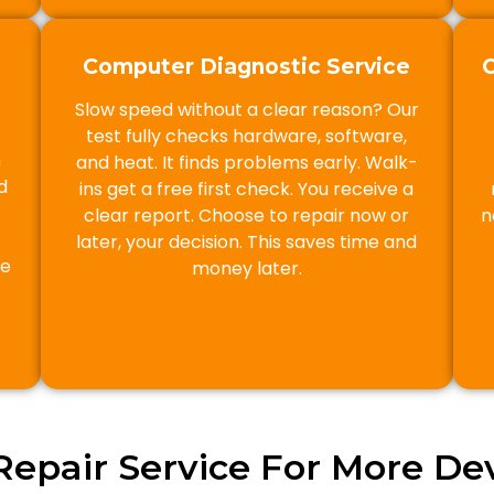
Computer Diagnostic Service
Slow speed without a clear reason? Our
test fully checks hardware, software,
n
and heat. It finds problems early. Walk-
d
ins get a free first check. You receive a
clear report. Choose to repair now or
n
later, your decision. This saves time and
he
money later.
Repair Service For More Dev