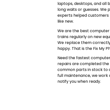
laptops, desktops, and all 
long waits or guesses. We p
experts helped customers f
like new.
We are the best computer r
trains regularly on new eq
We replace them correctly
happy. That is the Fix My Ph
Need the fastest computer 
repairs are completed the 
common parts in stock to 
full maintenance, we work q
notify you when ready.