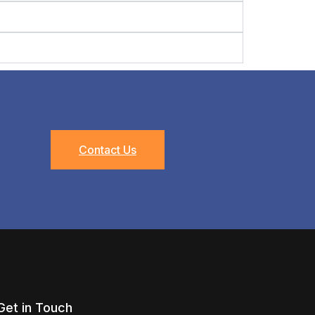
Contact Us
Get in Touch