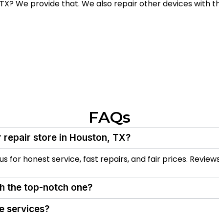
TX? We provide that. We also repair other devices with th
FAQs
 repair store in Houston, TX?
 for honest service, fast repairs, and fair prices. Reviews
th the top-notch one?
e services?