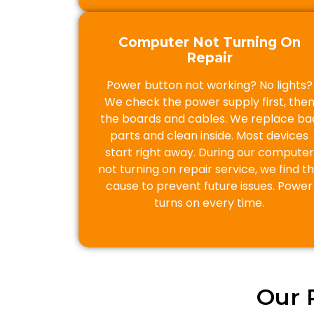
Computer Not Turning On
Repair
Power button not working? No lights?
We check the power supply first, the
the boards and cables. We replace ba
parts and clean inside. Most devices
start right away. During our computer
not turning on repair service, we find t
cause to prevent future issues. Power
turns on every time.
Our 