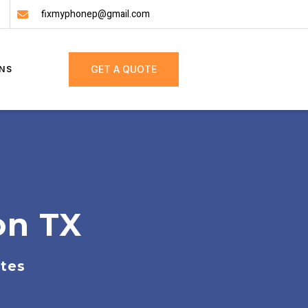
fixmyphonep@gmail.com
GET A QUOTE
NS
on TX
ates