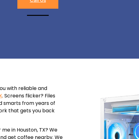
you with reliable and
X
. Screens flicker? Files
ld smarts from years of
id work that gets you back
r me in Houston, TX? We
 and get coffee nearby. We