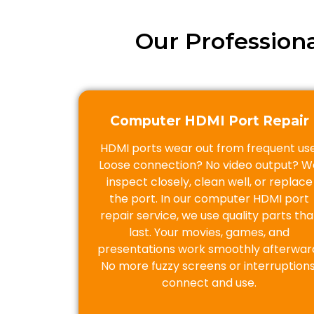
Our Profession
Computer HDMI Port Repair
HDMI ports wear out from frequent use
Loose connection? No video output? W
inspect closely, clean well, or replace
the port. In our computer HDMI port
repair service, we use quality parts tha
last. Your movies, games, and
presentations work smoothly afterwar
No more fuzzy screens or interruptions
connect and use.