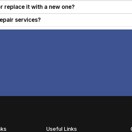
or replace it with a new one?
epair services?
nks
Useful Links