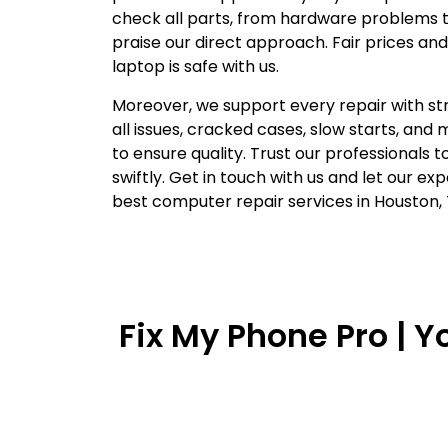
check all parts, from hardware problems t
praise our direct approach. Fair prices and
laptop is safe with us.
Moreover, we support every repair with st
all issues, cracked cases, slow starts, and 
to ensure quality. Trust our professionals 
swiftly. Get in touch with us and let our ex
best computer repair services in Houston, 
Fix My Phone Pro | 