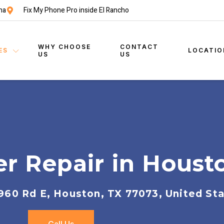
na
Fix My Phone Pro inside El Rancho
WHY CHOOSE
CONTACT
ES
LOCATIO
US
US
r Repair in Houst
960 Rd E, Houston, TX 77073, United St
Call Us