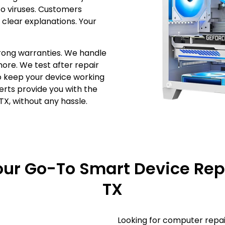
o viruses. Customers
 clear explanations. Your
rong warranties. We handle
more. We test after repair
to keep your device working
perts provide you with the
TX, without any hassle.
Your Go-To Smart Device Repa
TX
Looking for computer repai