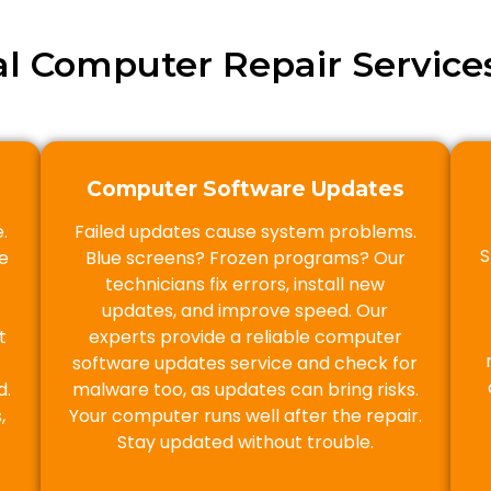
al Computer Repair Services
Computer Software Updates
.
Failed updates cause system problems.
S
e
Blue screens? Frozen programs? Our
technicians fix errors, install new
updates, and improve speed. Our
t
experts provide a reliable computer
software updates service and check for
d.
malware too, as updates can bring risks.
,
Your computer runs well after the repair.
Stay updated without trouble.