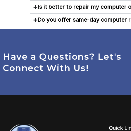
Is it better to repair my computer 
Do you offer same-day computer r
Have a Questions? Let's
Connect With Us!
Quick Li